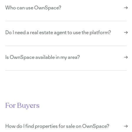
Who can use OwnSpace?
Do I need a real estate agent to use the platform?
Is OwnSpace available in my area?
For Buyers
How do I find properties for sale on OwnSpace?