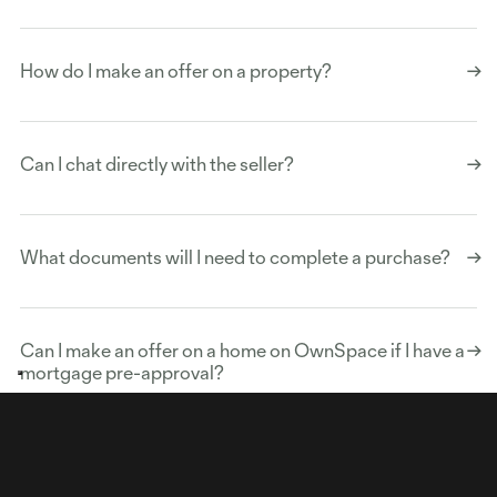
How do I make an offer on a property?
Can I chat directly with the seller?
What documents will I need to complete a purchase?
Can I make an offer on a home on OwnSpace if I have a
Your Privacy Choices
Notice at collection
mortgage pre-approval?