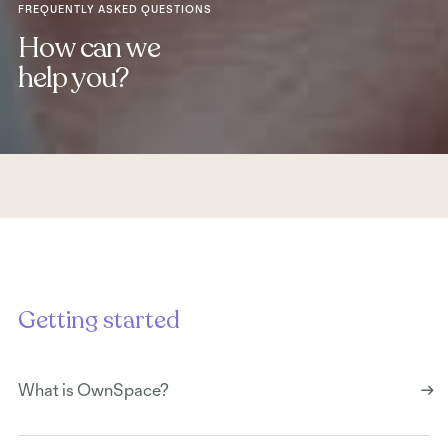
FREQUENTLY ASKED QUESTIONS
How can we
help you?
Getting started
What is OwnSpace?