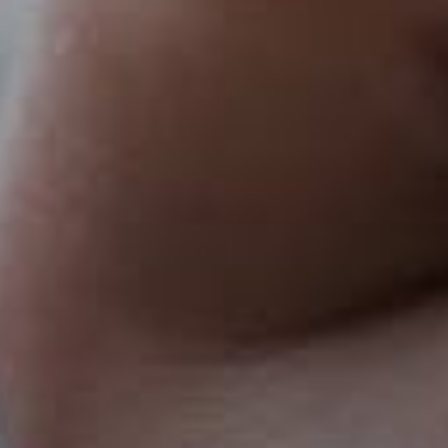
Pricing
About
Contact Us
Careers
FAQ
Français
hello@ownspace.com
Terms & Conditions
|
Privacy Policy